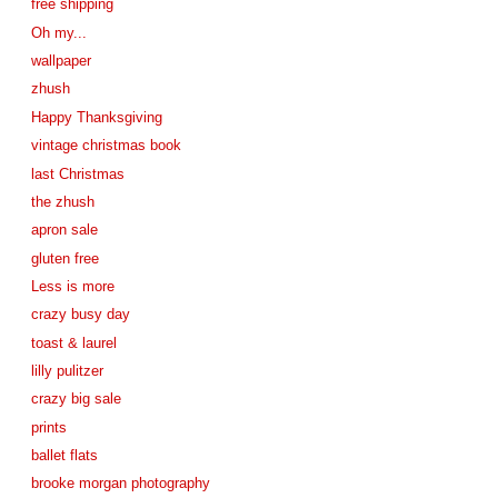
free shipping
Oh my...
wallpaper
zhush
Happy Thanksgiving
vintage christmas book
last Christmas
the zhush
apron sale
gluten free
Less is more
crazy busy day
toast & laurel
lilly pulitzer
crazy big sale
prints
ballet flats
brooke morgan photography