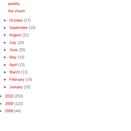
jewelry
the zhush
►
October
(17)
►
September
(10)
►
August
(11)
►
July
(18)
►
June
(20)
►
May
(14)
►
April
(13)
►
March
(13)
►
February
(14)
►
January
(10)
►
2010
(253)
►
2009
(123)
►
2008
(44)