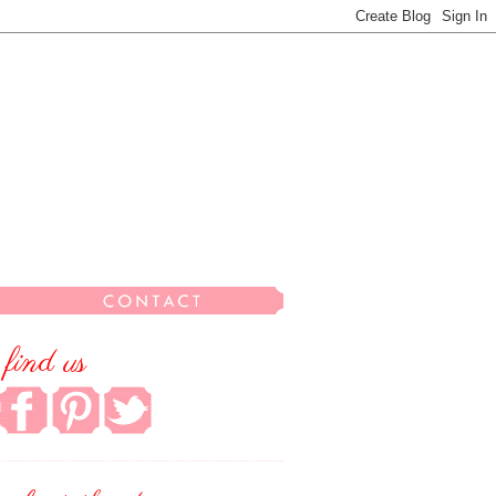
find us