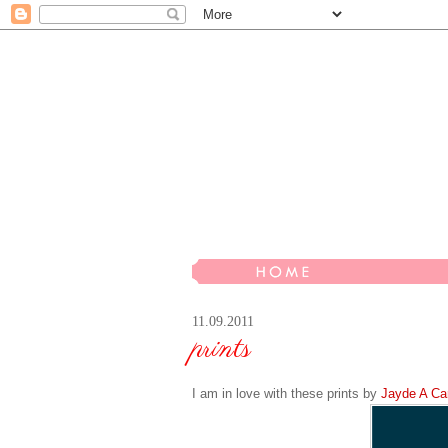
11.09.2011
prints
I am in love with these prints by
Jayde
A
Car