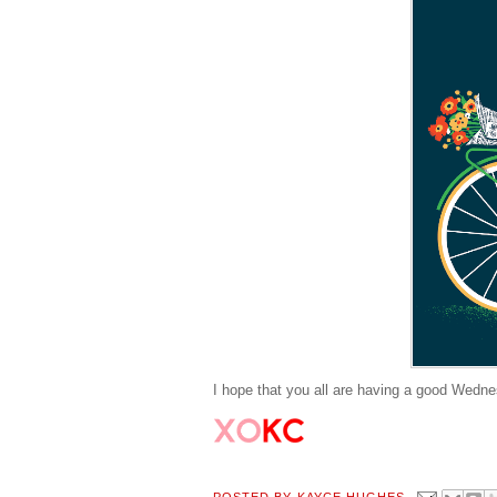
I hope that you all are having a good Wednes