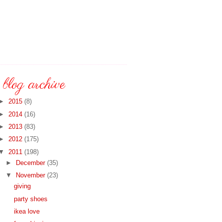
blog archive
►
2015
(8)
►
2014
(16)
►
2013
(83)
►
2012
(175)
▼
2011
(198)
►
December
(35)
▼
November
(23)
giving
party shoes
ikea love