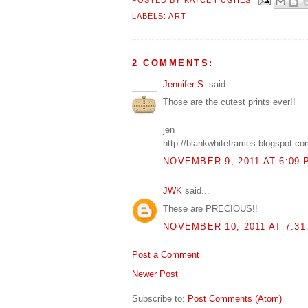
POSTED BY
KAYCE HUGHES
LABELS:
ART
2 COMMENTS:
Jennifer S.
said...
Those are the cutest prints ever!!
jen
http://blankwhiteframes.blogspot.co
NOVEMBER 9, 2011 AT 6:09 
JWK
said...
These are PRECIOUS!!
NOVEMBER 10, 2011 AT 7:31
Post a Comment
Newer Post
Subscribe to:
Post Comments (Atom)