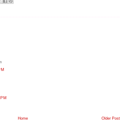
m
PM
 PM
Home
Older Post