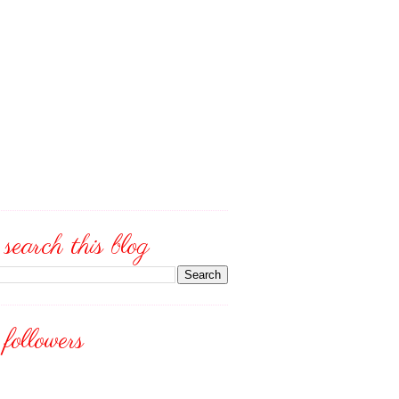
search this blog
followers