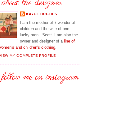
about the designer
KAYCE HUGHES
I am the mother of 7 wonderful
children and the wife of one
lucky man...Scott. I am also the
owner and designer of a
line of
women's and children's clothing
.
VIEW MY COMPLETE PROFILE
follow me on instagram