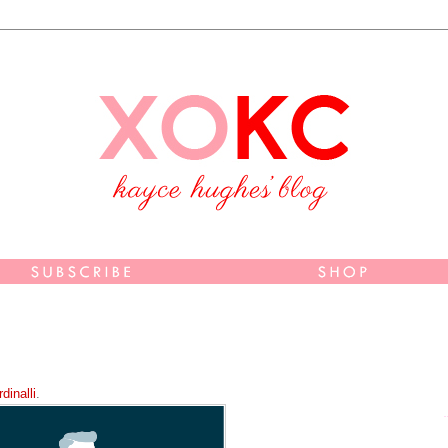
dinalli
.