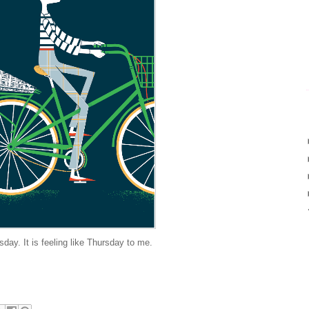
day. It is feeling like Thursday to me.